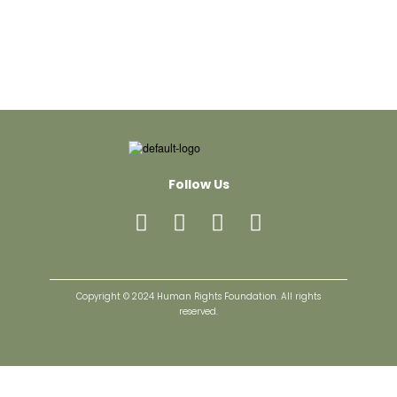
Follow Us
Copyright © 2024 Human Rights Foundation. All rights
reserved.