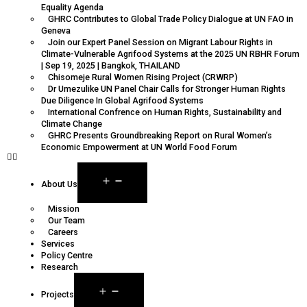
Equality Agenda
GHRC Contributes to Global Trade Policy Dialogue at UN FAO in
Geneva
Join our Expert Panel Session on Migrant Labour Rights in
Climate-Vulnerable Agrifood Systems at the 2025 UN RBHR Forum
| Sep 19, 2025 | Bangkok, THAILAND
Chisomeje Rural Women Rising Project (CRWRP)
Dr Umezulike UN Panel Chair Calls for Stronger Human Rights
Due Diligence In Global Agrifood Systems
International Confrence on Human Rights, Sustainability and
Climate Change
GHRC Presents Groundbreaking Report on Rural Women’s
Economic Empowerment at UN World Food Forum
About Us
Mission
Our Team
Careers
Services
Policy Centre
Research
Projects