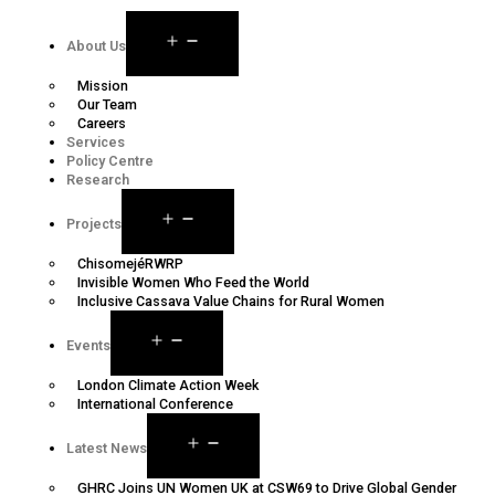
About Us
Mission
Our Team
Careers
Services
Policy Centre
Research
Projects
ChisomejéRWRP
Invisible Women Who Feed the World
Inclusive Cassava Value Chains for Rural Women
Events
London Climate Action Week
International Conference
Latest News
GHRC Joins UN Women UK at CSW69 to Drive Global Gender