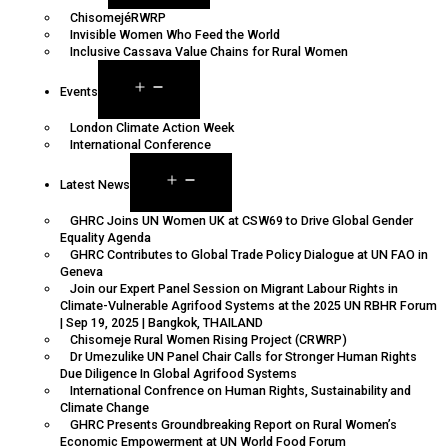
ChisomejéRWRP
Invisible Women Who Feed the World
Inclusive Cassava Value Chains for Rural Women
Events
London Climate Action Week
International Conference
Latest News
GHRC Joins UN Women UK at CSW69 to Drive Global Gender
Equality Agenda
GHRC Contributes to Global Trade Policy Dialogue at UN FAO in
Geneva
Join our Expert Panel Session on Migrant Labour Rights in
Climate-Vulnerable Agrifood Systems at the 2025 UN RBHR Forum
| Sep 19, 2025 | Bangkok, THAILAND
Chisomeje Rural Women Rising Project (CRWRP)
Dr Umezulike UN Panel Chair Calls for Stronger Human Rights
Due Diligence In Global Agrifood Systems
International Confrence on Human Rights, Sustainability and
Climate Change
GHRC Presents Groundbreaking Report on Rural Women’s
Economic Empowerment at UN World Food Forum