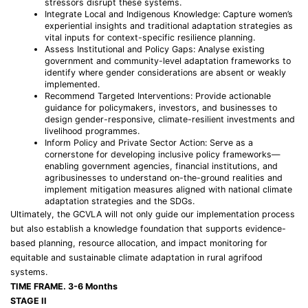
stressors disrupt these systems.
Integrate Local and Indigenous Knowledge: Capture women’s
experiential insights and traditional adaptation strategies as
vital inputs for context-specific resilience planning.
Assess Institutional and Policy Gaps: Analyse existing
government and community-level adaptation frameworks to
identify where gender considerations are absent or weakly
implemented.
Recommend Targeted Interventions: Provide actionable
guidance for policymakers, investors, and businesses to
design gender-responsive, climate-resilient investments and
livelihood programmes.
Inform Policy and Private Sector Action: Serve as a
cornerstone for developing inclusive policy frameworks—
enabling government agencies, financial institutions, and
agribusinesses to understand on-the-ground realities and
implement mitigation measures aligned with national climate
adaptation strategies and the SDGs.
Ultimately, the GCVLA will not only guide our implementation process
but also establish a knowledge foundation that supports evidence-
based planning, resource allocation, and impact monitoring for
equitable and sustainable climate adaptation in rural agrifood
systems.
TIME FRAME. 3-6 Months
STAGE II