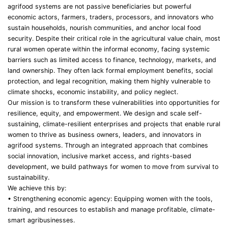
agrifood systems are not passive beneficiaries but powerful
economic actors, farmers, traders, processors, and innovators who
sustain households, nourish communities, and anchor local food
security. Despite their critical role in the agricultural value chain, most
rural women operate within the informal economy, facing systemic
barriers such as limited access to finance, technology, markets, and
land ownership. They often lack formal employment benefits, social
protection, and legal recognition, making them highly vulnerable to
climate shocks, economic instability, and policy neglect.
Our mission is to transform these vulnerabilities into opportunities for
resilience, equity, and empowerment. We design and scale self-
sustaining, climate-resilient enterprises and projects that enable rural
women to thrive as business owners, leaders, and innovators in
agrifood systems. Through an integrated approach that combines
social innovation, inclusive market access, and rights-based
development, we build pathways for women to move from survival to
sustainability.
We achieve this by:
• Strengthening economic agency: Equipping women with the tools,
training, and resources to establish and manage profitable, climate-
smart agribusinesses.