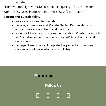
avoided)
Frameworks: Align with SDG 5 (Gender Equality), SDG 8 (Decent
Work), SDG 13 (Climate Action), and SDG 2 (Zero Hunger).
Scaling and Sustainability
Replicate successful models.
Leverage Diaspora and Private Sector Partnerships: For
export markets and technical mentorship.
Promote Ethical and Sustainable Branding: Position products
as “climate-resilient, women-powered” to attract ethical
consumers.
Engage Governments: Integrate the project into national
gender and climate adaptation policies.
Follow Us