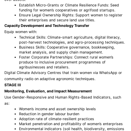
Establish Micro-Grants or Climate Resilience Funds: Seed
funding for women’s cooperatives or agrifood startups.
Ensure Legal Ownership Rights: Support women to register
their enterprises and secure land use titles.
Capacity Development and Technology Transfer
Equip women with:
Technical Skills: Climate-smart agriculture, digital literacy,
post-harvest technologies, and agro-processing techniques.
Business Skills: Cooperative governance, bookkeeping,
market analysis, and supply chain management.
Foster Corporate Partnerships: Connect rural women’s
produce to inclusive procurement programmes of
agribusinesses and retailers.
Digital Climate Advisory Centres that train women via WhatsApp or
community radio on adaptive agronomic techniques.
STAGE III
Monitoring, Evaluation, and Impact Measurement
Use Gender-Responsive and Human Rights-Based Indicators, such
as:
Women’s income and asset ownership levels
Reduction in gender labour burden
Adoption rate of climate-resilient practices
Market penetration and profitability of women’s enterprises
Environmental indicators (soil health, biodiversity, emissions