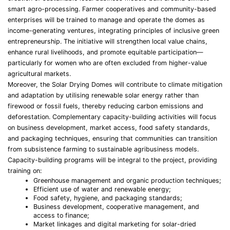
smart agro-processing. Farmer cooperatives and community-based
enterprises will be trained to manage and operate the domes as
income-generating ventures, integrating principles of inclusive green
entrepreneurship. The initiative will strengthen local value chains,
enhance rural livelihoods, and promote equitable participation—
particularly for women who are often excluded from higher-value
agricultural markets.
Moreover, the Solar Drying Domes will contribute to climate mitigation
and adaptation by utilising renewable solar energy rather than
firewood or fossil fuels, thereby reducing carbon emissions and
deforestation. Complementary capacity-building activities will focus
on business development, market access, food safety standards,
and packaging techniques, ensuring that communities can transition
from subsistence farming to sustainable agribusiness models.
Capacity-building programs will be integral to the project, providing
training on:
Greenhouse management and organic production techniques;
Efficient use of water and renewable energy;
Food safety, hygiene, and packaging standards;
Business development, cooperative management, and
access to finance;
Market linkages and digital marketing for solar-dried