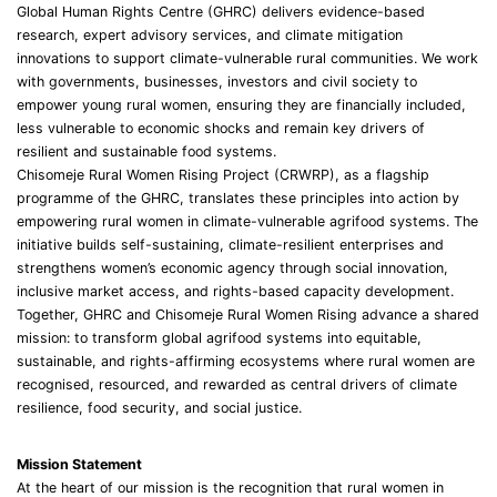
Global Human Rights Centre (GHRC) delivers evidence-based
research, expert advisory services, and climate mitigation
innovations to support climate-vulnerable rural communities. We work
with governments, businesses, investors and civil society to
empower young rural women, ensuring they are financially included,
less vulnerable to economic shocks and remain key drivers of
resilient and sustainable food systems.
Chisomeje Rural Women Rising Project (CRWRP), as a flagship
programme of the GHRC, translates these principles into action by
empowering rural women in climate-vulnerable agrifood systems. The
initiative builds self-sustaining, climate-resilient enterprises and
strengthens women’s economic agency through social innovation,
inclusive market access, and rights-based capacity development.
Together, GHRC and Chisomeje Rural Women Rising advance a shared
mission: to transform global agrifood systems into equitable,
sustainable, and rights-affirming ecosystems where rural women are
recognised, resourced, and rewarded as central drivers of climate
resilience, food security, and social justice.
Mission Statement
At the heart of our mission is the recognition that rural women in