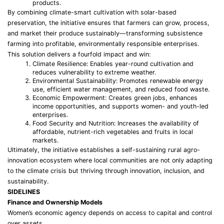
products.
By combining climate-smart cultivation with solar-based
preservation, the initiative ensures that farmers can grow, process,
and market their produce sustainably—transforming subsistence
farming into profitable, environmentally responsible enterprises.
This solution delivers a fourfold impact and win:
Climate Resilience: Enables year-round cultivation and
reduces vulnerability to extreme weather.
Environmental Sustainability: Promotes renewable energy
use, efficient water management, and reduced food waste.
Economic Empowerment: Creates green jobs, enhances
income opportunities, and supports women- and youth-led
enterprises.
Food Security and Nutrition: Increases the availability of
affordable, nutrient-rich vegetables and fruits in local
markets.
Ultimately, the initiative establishes a self-sustaining rural agro-
innovation ecosystem where local communities are not only adapting
to the climate crisis but thriving through innovation, inclusion, and
sustainability.
SIDELINES
Finance and Ownership Models
Women’s economic agency depends on access to capital and control
over assets.