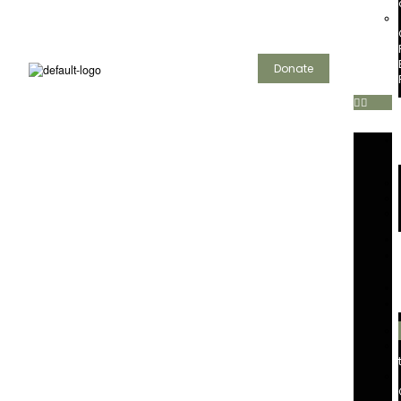
Donate