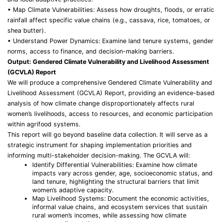
• Map Climate Vulnerabilities: Assess how droughts, floods, or erratic
rainfall affect specific value chains (e.g., cassava, rice, tomatoes, or
shea butter).
• Understand Power Dynamics: Examine land tenure systems, gender
norms, access to finance, and decision-making barriers.
Output: Gendered Climate Vulnerability and Livelihood Assessment
(GCVLA) Report
We will produce a comprehensive Gendered Climate Vulnerability and
Livelihood Assessment (GCVLA) Report, providing an evidence-based
analysis of how climate change disproportionately affects rural
women’s livelihoods, access to resources, and economic participation
within agrifood systems.
This report will go beyond baseline data collection. It will serve as a
strategic instrument for shaping implementation priorities and
informing multi-stakeholder decision-making. The GCVLA will:
Identify Differential Vulnerabilities: Examine how climate
impacts vary across gender, age, socioeconomic status, and
land tenure, highlighting the structural barriers that limit
women’s adaptive capacity.
Map Livelihood Systems: Document the economic activities,
informal value chains, and ecosystem services that sustain
rural women’s incomes, while assessing how climate