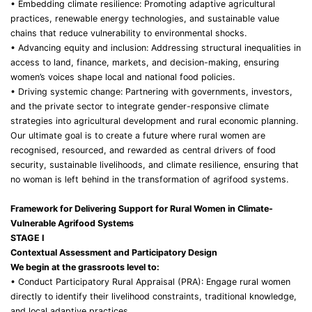
• Embedding climate resilience: Promoting adaptive agricultural
practices, renewable energy technologies, and sustainable value
chains that reduce vulnerability to environmental shocks.
• Advancing equity and inclusion: Addressing structural inequalities in
access to land, finance, markets, and decision-making, ensuring
women’s voices shape local and national food policies.
• Driving systemic change: Partnering with governments, investors,
and the private sector to integrate gender-responsive climate
strategies into agricultural development and rural economic planning.
Our ultimate goal is to create a future where rural women are
recognised, resourced, and rewarded as central drivers of food
security, sustainable livelihoods, and climate resilience, ensuring that
no woman is left behind in the transformation of agrifood systems.
Framework for Delivering Support for Rural Women in Climate-
Vulnerable Agrifood Systems
STAGE I
Contextual Assessment and Participatory Design
We begin at the grassroots level to:
• Conduct Participatory Rural Appraisal (PRA): Engage rural women
directly to identify their livelihood constraints, traditional knowledge,
and local adaptive practices.