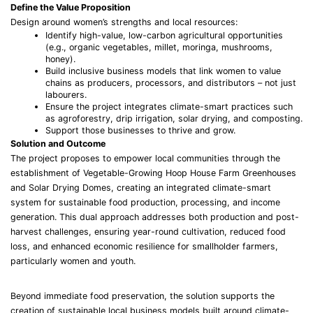
Define the Value Proposition
Design around women’s strengths and local resources:
Identify high-value, low-carbon agricultural opportunities
(e.g., organic vegetables, millet, moringa, mushrooms,
honey).
Build inclusive business models that link women to value
chains as producers, processors, and distributors – not just
labourers.
Ensure the project integrates climate-smart practices such
as agroforestry, drip irrigation, solar drying, and composting.
Support those businesses to thrive and grow.
Solution and Outcome
The project proposes to empower local communities through the
establishment of Vegetable-Growing Hoop House Farm Greenhouses
and Solar Drying Domes, creating an integrated climate-smart
system for sustainable food production, processing, and income
generation. This dual approach addresses both production and post-
harvest challenges, ensuring year-round cultivation, reduced food
loss, and enhanced economic resilience for smallholder farmers,
particularly women and youth.
Beyond immediate food preservation, the solution supports the
creation of sustainable local business models built around climate-