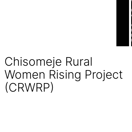
Chisomeje Rural
Women Rising Project
(CRWRP)