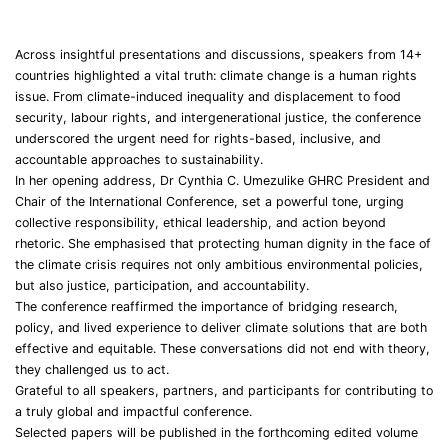
Across insightful presentations and discussions, speakers from 14+
countries highlighted a vital truth: climate change is a human rights
issue. From climate-induced inequality and displacement to food
security, labour rights, and intergenerational justice, the conference
underscored the urgent need for rights-based, inclusive, and
accountable approaches to sustainability.
In her opening address, Dr Cynthia C. Umezulike GHRC President and
Chair of the International Conference, set a powerful tone, urging
collective responsibility, ethical leadership, and action beyond
rhetoric. She emphasised that protecting human dignity in the face of
the climate crisis requires not only ambitious environmental policies,
but also justice, participation, and accountability.
The conference reaffirmed the importance of bridging research,
policy, and lived experience to deliver climate solutions that are both
effective and equitable. These conversations did not end with theory,
they challenged us to act.
Grateful to all speakers, partners, and participants for contributing to
a truly global and impactful conference.
Selected papers will be published in the forthcoming edited volume