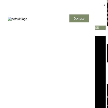
Donate