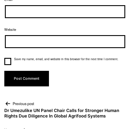
Website
Save my name, email, and website in this browser for the next time I comment.
Previous post
Dr Umezulike UN Panel Chair Calls for Stronger Human
Rights Due Diligence In Global Agrifood Systems