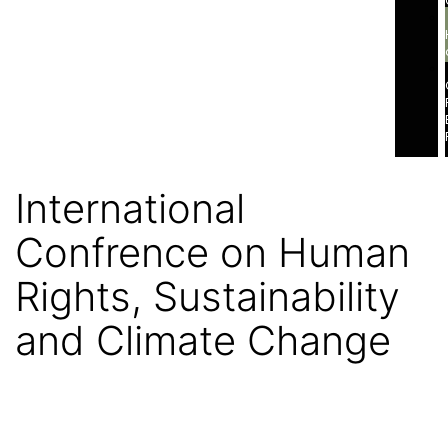
International
Confrence on Human
Rights, Sustainability
and Climate Change