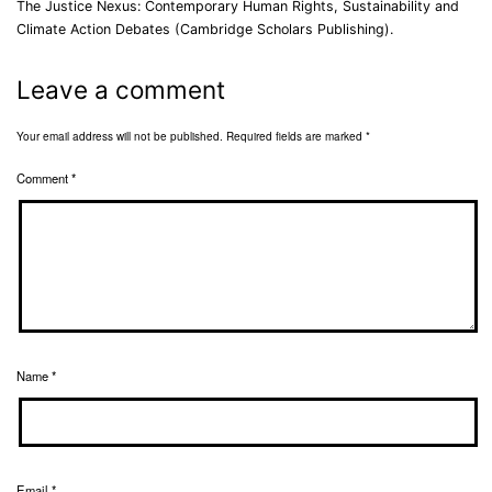
The Justice Nexus: Contemporary Human Rights, Sustainability and
Climate Action Debates (Cambridge Scholars Publishing).
Leave a comment
Your email address will not be published.
Required fields are marked
*
Comment
*
Name
*
Email
*