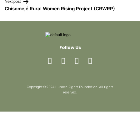
Next post
Chisomejé Rural Women Rising Project (CRWRP)
Follow Us
Copyright © 2024 Human Rights Foundation. All rights
reserved.