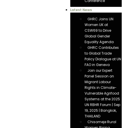
Conference
Latest News
GHRC Joins UN
Women UK at
CSW69 to Drive
Global Gender
Equality Agenda
GHRC Contributes
to Global Trade
Policy Dialogue at UN
FAO in Geneva
Join our Expert
Panel Session on
Migrant Labour
Rights in Climate-
Vulnerable Agrifood
Systems at the 2025
UN RBHR Forum | Sep
19, 2025 | Bangkok,
THAILAND
Chisomeje Rural
Women Rising