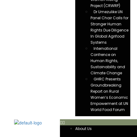
Project (CRWRP)
Dr Umezulike UN
Panel Chair Calls for
Stronger Human
Rights Due Diligence
In Global Agrifood
Systems
International
Confrence on
Human Rights,
Sustainability and
Climate Change
GHRC Presents
Groundbreaking
Report on Rural
Women’s Economic
Empowerment at UN
World Food Forum
About Us