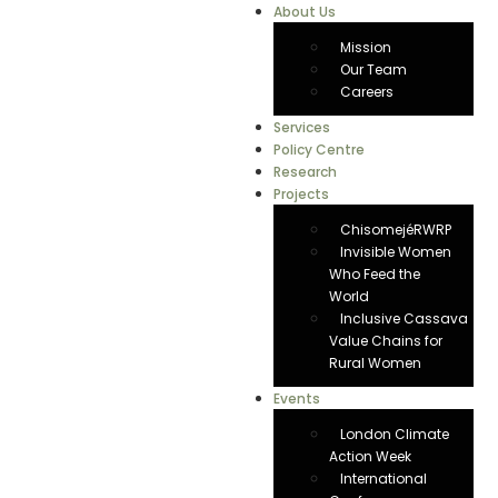
About Us
Mission
Our Team
Careers
Services
Policy Centre
Research
Projects
ChisomejéRWRP
Invisible Women
Who Feed the
World
Inclusive Cassava
Value Chains for
Rural Women
Events
London Climate
Action Week
International