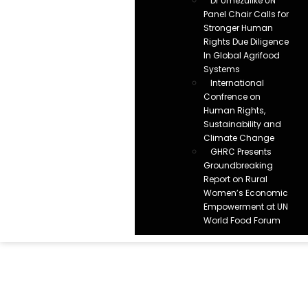
Dr Umezulike UN
Panel Chair Calls for
Stronger Human
Rights Due Diligence
In Global Agrifood
Systems
International
Confrence on
Human Rights,
Sustainability and
Climate Change
GHRC Presents
Groundbreaking
Report on Rural
Women’s Economic
Empowerment at UN
World Food Forum