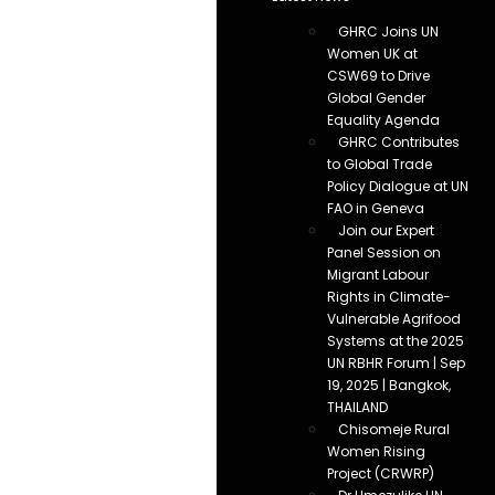
GHRC Joins UN
Women UK at
CSW69 to Drive
Global Gender
Equality Agenda
GHRC Contributes
to Global Trade
Policy Dialogue at UN
FAO in Geneva
Join our Expert
Panel Session on
Migrant Labour
Rights in Climate-
Vulnerable Agrifood
Systems at the 2025
UN RBHR Forum | Sep
19, 2025 | Bangkok,
THAILAND
Chisomeje Rural
Women Rising
Project (CRWRP)