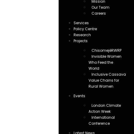
Mission
Our Team
Careers
Services
Policy Centre
Research
Projects
ChisomejéRWRP
Invisible Women
Who Feed the
World
Inclusive Cassava
Value Chains for
Rural Women
Events
London Climate
Action Week
International
Conference
Latest News